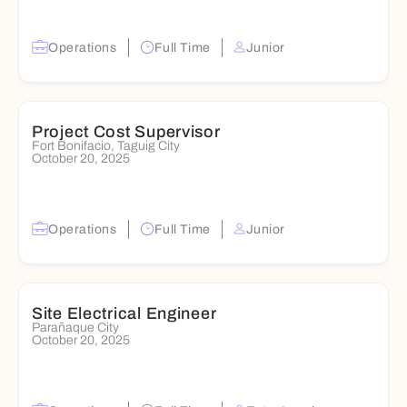
Operations
Full Time
Junior
Project Cost Supervisor
Fort Bonifacio, Taguig City
October 20, 2025
Operations
Full Time
Junior
Site Electrical Engineer
Parañaque City
October 20, 2025