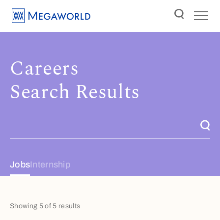
Careers
Search Results
Jobs
Internship
Showing 5 of 5 results