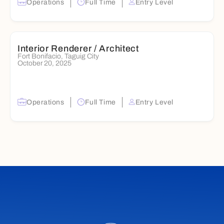
Operations
Full Time
Entry Level
Interior Renderer / Architect
Fort Bonifacio, Taguig City
October 20, 2025
Operations
Full Time
Entry Level