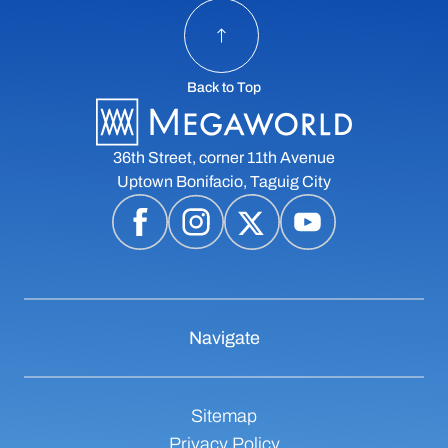
Back to Top
36th Street, corner 11th Avenue
Uptown Bonifacio, Taguig City
Navigate
Sitemap
Privacy Policy