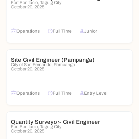
Fort Bonifacio, Taguig City
October 20, 2025
Operations
Full Time
Junior
Site Civil Engineer (Pampanga)
City of San Fernando, Pampanga
October 20, 2025
Operations
Full Time
Entry Level
Quantity Surveyor- Civil Engineer
Fort Bonifacio, Taguig City
October 20, 2025