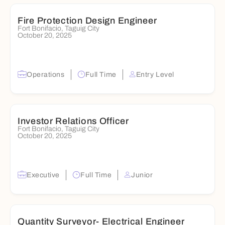
Fire Protection Design Engineer
Fort Bonifacio, Taguig City
October 20, 2025
Operations
Full Time
Entry Level
Investor Relations Officer
Fort Bonifacio, Taguig City
October 20, 2025
Executive
Full Time
Junior
Quantity Surveyor- Electrical Engineer