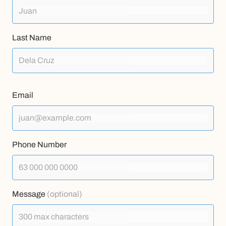
Last Name
Email
Phone Number
Message
(optional)