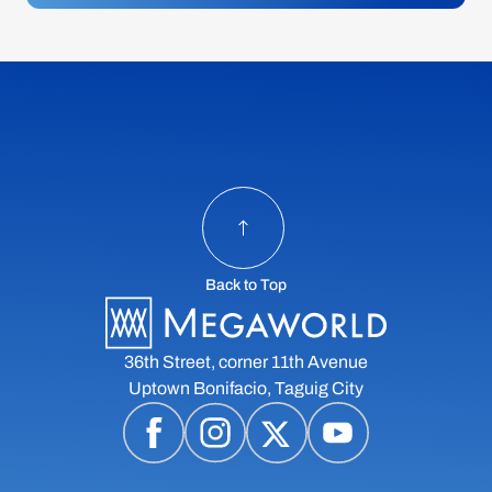
Back to Top
36th Street, corner 11th Avenue
Uptown Bonifacio, Taguig City