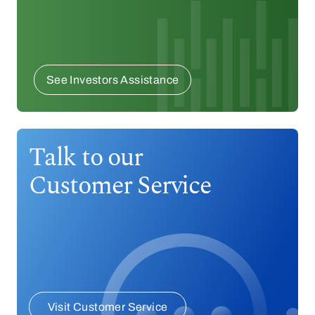
See Investors Assistance
Talk to our
Customer Service
Visit Customer Service