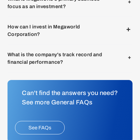
its publicly traded stocks through a stockbroker or trading
focus as an investment?
platform. Megaworld is listed on the Philippine Stock
Exchange under the ticker symbol "MEG."
You can invest in Megaworld Corporation by purchasing
How can I invest in Megaworld
its publicly traded stocks through a stockbroker or trading
Corporation?
platform. Megaworld is listed on the Philippine Stock
Exchange under the ticker symbol "MEG."
You can invest in Megaworld Corporation by purchasing
What is the company's track record and
its publicly traded stocks through a stockbroker or trading
financial performance?
platform. Megaworld is listed on the Philippine Stock
Exchange under the ticker symbol "MEG."
You can invest in Megaworld Corporation by purchasing
its publicly traded stocks through a stockbroker or trading
Can't find the answers you need?
platform. Megaworld is listed on the Philippine Stock
Exchange under the ticker symbol "MEG."
See more General FAQs
See FAQs