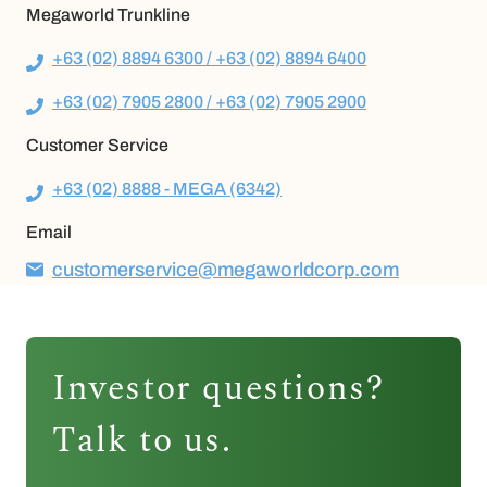
Megaworld Trunkline
+63 (02) 8894 6300 / +63 (02) 8894 6400
+63 (02) 7905 2800 / +63 (02) 7905 2900
Customer Service
+63 (02) 8888 - MEGA (6342)
Email
customerservice@megaworldcorp.com
Investor questions?
Talk to us.