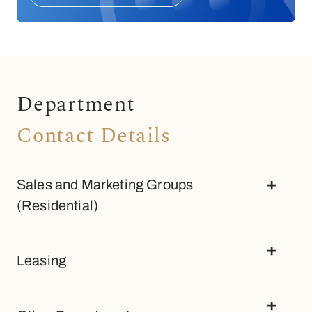
Department
Contact Details
Sales and Marketing Groups
(Residential)
Megaworld at The Fort
Leasing
+63 (02) 8815 1888