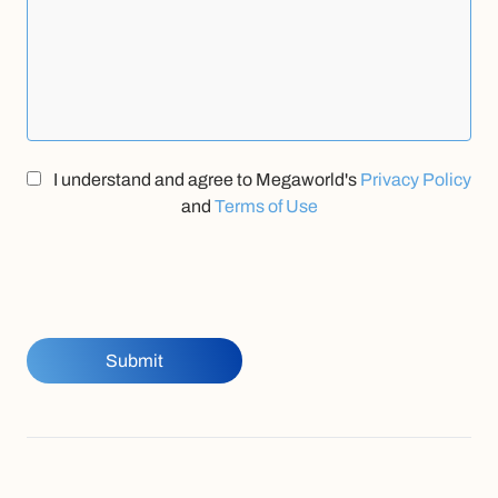
I understand and agree to Megaworld's
Privacy Policy
and
Terms of Use
Submit