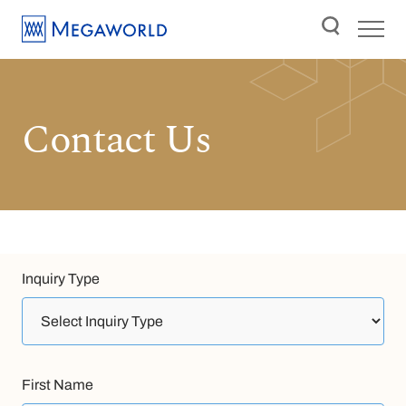
Contact Us
Inquiry Type
First Name