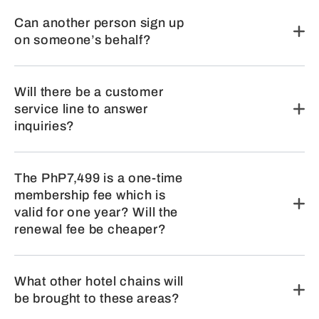
Can another person sign up
on someone’s behalf?
Will there be a customer
service line to answer
inquiries?
The PhP7,499 is a one-time
membership fee which is
valid for one year? Will the
renewal fee be cheaper?
What other hotel chains will
be brought to these areas?