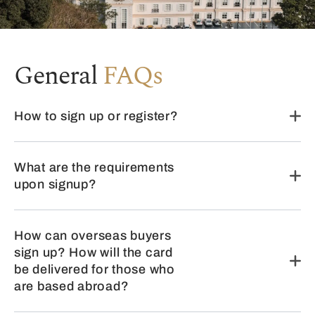
General
FAQs
How to sign up or register?
What are the requirements
upon signup?
How can overseas buyers
sign up? How will the card
be delivered for those who
are based abroad?