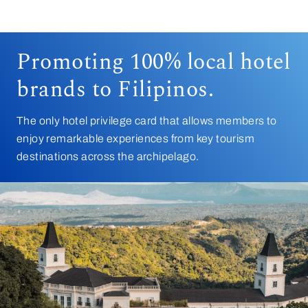
Promoting 100% local hotel
brands to Filipinos.
The only hotel privilege card that allows members to
enjoy remarkable experiences from key tourism
destinations across the archipelago.