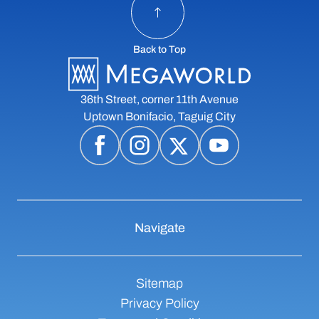
Back to Top
36th Street, corner 11th Avenue
Uptown Bonifacio, Taguig City
Navigate
Sitemap
Privacy Policy