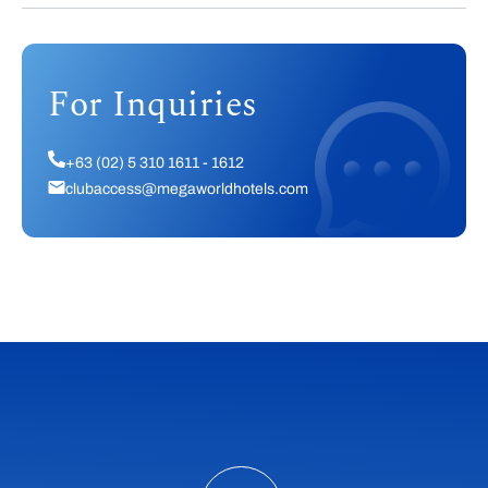
For Inquiries
+63 (02) 5 310 1611 - 1612
clubaccess@megaworldhotels.com