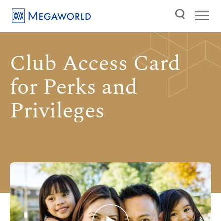
Club Access Card
for Perks and
Privileges