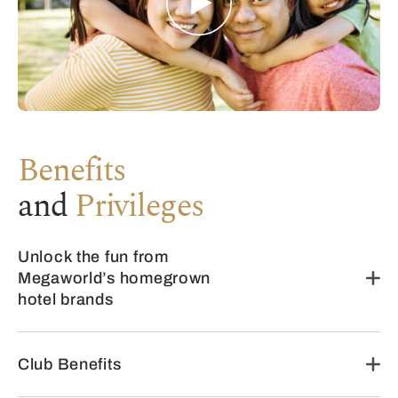
Benefits
and
Privileges
Unlock the fun from
Megaworld’s homegrown
hotel brands
Club Benefits