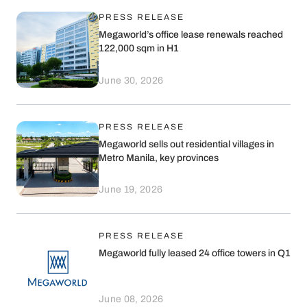
into the next phase of recurring
PRESS RELEASE
income-generating developments in
Megaworld’s office lease renewals reached
Megaworld townships across the
122,000 sqm in H1
Philippines.
June 30, 2026
PRESS RELEASE
Megaworld sells out residential villages in
Metro Manila, key provinces
June 19, 2026
PRESS RELEASE
Megaworld fully leased 24 office towers in Q1
June 08, 2026