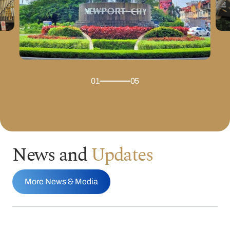
01
05
News and
Updates
More News & Media