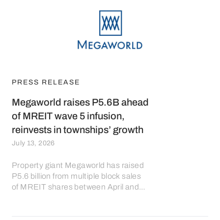
PRESS RELEASE
Megaworld raises P5.6B ahead
of MREIT wave 5 infusion,
reinvests in townships’ growth
July 13, 2026
Property giant Megaworld has raised
P5.6 billion from multiple block sales
of MREIT shares between April and
July 2026, in preparation for the fifth
wave of asset infusion into MREIT,
with the proceeds to be reinvested