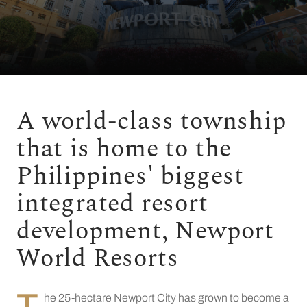
A world-class township
that is home to the
Philippines' biggest
integrated resort
development, Newport
World Resorts
T
he 25-hectare Newport City has grown to become a