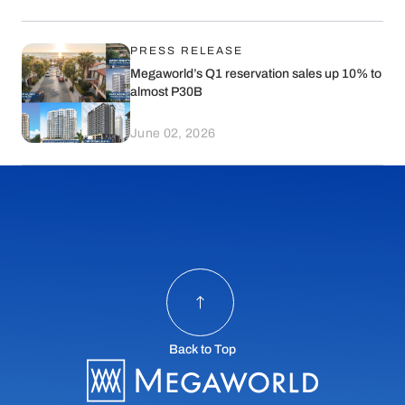
PRESS RELEASE
Megaworld’s Q1 reservation sales up 10% to
almost P30B
June 02, 2026
Back to Top