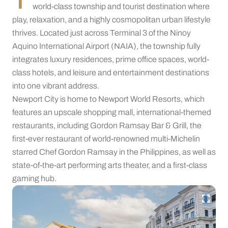
world-class township and tourist destination where
play, relaxation, and a highly cosmopolitan urban lifestyle
thrives. Located just across Terminal 3 of the Ninoy
Aquino International Airport (NAIA), the township fully
integrates luxury residences, prime office spaces, world-
class hotels, and leisure and entertainment destinations
into one vibrant address.
Newport City is home to Newport World Resorts, which
features an upscale shopping mall, international-themed
restaurants, including Gordon Ramsay Bar & Grill, the
first-ever restaurant of world-renowned multi-Michelin
starred Chef Gordon Ramsay in the Philippines, as well as
state-of-the-art performing arts theater, and a first-class
gaming hub.