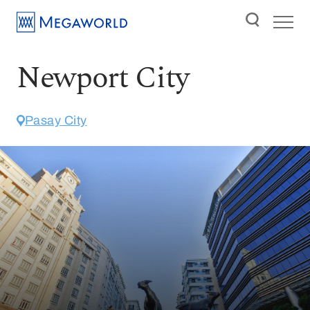
Newport City
Pasay City