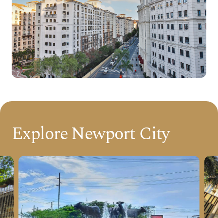
Explore Newport City