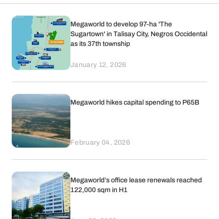
Megaworld to develop 97-ha 'The
Sugartown' in Talisay City, Negros Occidental
as its 37th township
January 12, 2026
Megaworld hikes capital spending to P65B
February 04, 2026
Megaworld’s office lease renewals reached
122,000 sqm in H1