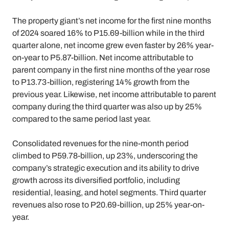
The property giant’s net income for the first nine months
of 2024 soared 16% to P15.69-billion while in the third
quarter alone, net income grew even faster by 26% year-
on-year to P5.87-billion. Net income attributable to
parent company in the first nine months of the year rose
to P13.73-billion, registering 14% growth from the
previous year. Likewise, net income attributable to parent
company during the third quarter was also up by 25%
compared to the same period last year.
Consolidated revenues for the nine-month period
climbed to P59.78-billion, up 23%, underscoring the
company’s strategic execution and its ability to drive
growth across its diversified portfolio, including
residential, leasing, and hotel segments. Third quarter
revenues also rose to P20.69-billion, up 25% year-on-
year.