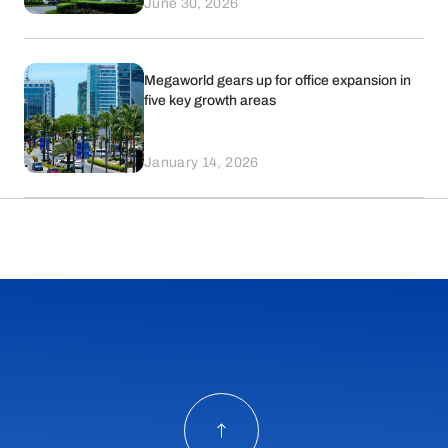
June 30, 2026
Megaworld gears up for office expansion in
five key growth areas
January 14, 2026