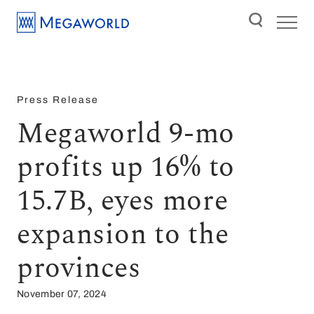
Press Release
Megaworld 9-mo
profits up 16% to
15.7B, eyes more
expansion to the
provinces
November 07, 2024