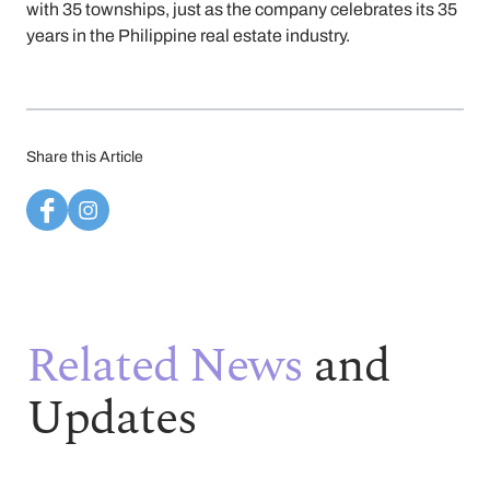
with 35 townships, just as the company celebrates its 35
years in the Philippine real estate industry.
Share this Article
Related News
and
Updates