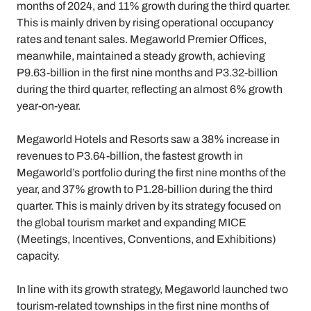
months of 2024, and 11% growth during the third quarter.
This is mainly driven by rising operational occupancy
rates and tenant sales. Megaworld Premier Offices,
meanwhile, maintained a steady growth, achieving
P9.63-billion in the first nine months and P3.32-billion
during the third quarter, reflecting an almost 6% growth
year-on-year.
Megaworld Hotels and Resorts saw a 38% increase in
revenues to P3.64-billion, the fastest growth in
Megaworld’s portfolio during the first nine months of the
year, and 37% growth to P1.28-billion during the third
quarter. This is mainly driven by its strategy focused on
the global tourism market and expanding MICE
(Meetings, Incentives, Conventions, and Exhibitions)
capacity.
In line with its growth strategy, Megaworld launched two
tourism-related townships in the first nine months of