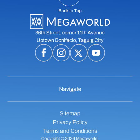
Back to Top
36th Street, corner 11th Avenue
Uptown Bonifacio, Taguig City
Navigate
Sitemap
Privacy Policy
Terms and Conditions
Copyright © 2026 Megaworld,