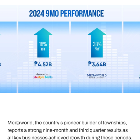
Megaworld, the country’s pioneer builder of townships,
reports a strong nine-month and third quarter results as
all key businesses achieved growth during these periods.