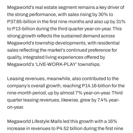
Megaworld’s real estate segment remains a key driver of
the strong performance, with sales rising by 30% to
P37.85-billion in the first nine months and also up by 31%
to P13-billion during the third quarter year-on-year. This
strong growth reflects the sustained demand across
Megaworld’s township developments, with residential
sales reflecting the market’s continued preference for
quality, integrated living experiences offered by
Megaworld’s ‘LIVE-WORK-PLAY’ townships.
Leasing revenues, meanwhile, also contributed to the
company’s overall growth, reaching P14.16-billion for the
nine-month period, up by almost 7% year-on-year. Third
quarter leasing revenues, likewise, grew by 7.4% year-
on-year.
Megaworld Lifestyle Malls led this growth with a 16%
increase in revenues to P4.52 billion during the first nine