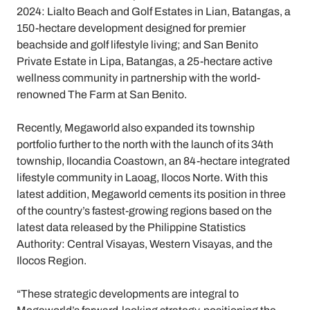
2024: Lialto Beach and Golf Estates in Lian, Batangas, a
150-hectare development designed for premier
beachside and golf lifestyle living; and San Benito
Private Estate in Lipa, Batangas, a 25-hectare active
wellness community in partnership with the world-
renowned The Farm at San Benito.
Recently, Megaworld also expanded its township
portfolio further to the north with the launch of its 34th
township, Ilocandia Coastown, an 84-hectare integrated
lifestyle community in Laoag, Ilocos Norte. With this
latest addition, Megaworld cements its position in three
of the country’s fastest-growing regions based on the
latest data released by the Philippine Statistics
Authority: Central Visayas, Western Visayas, and the
Ilocos Region.
“These strategic developments are integral to