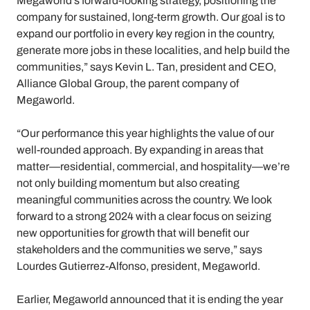
Megaworld’s forward-looking strategy, positioning the
company for sustained, long-term growth. Our goal is to
expand our portfolio in every key region in the country,
generate more jobs in these localities, and help build the
communities,” says Kevin L. Tan, president and CEO,
Alliance Global Group, the parent company of
Megaworld.
“Our performance this year highlights the value of our
well-rounded approach. By expanding in areas that
matter—residential, commercial, and hospitality—we’re
not only building momentum but also creating
meaningful communities across the country. We look
forward to a strong 2024 with a clear focus on seizing
new opportunities for growth that will benefit our
stakeholders and the communities we serve,” says
Lourdes Gutierrez-Alfonso, president, Megaworld.
Earlier, Megaworld announced that it is ending the year