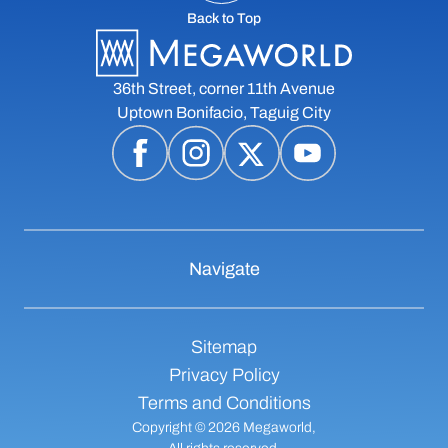
Back to Top
36th Street, corner 11th Avenue
Uptown Bonifacio, Taguig City
Navigate
Sitemap
Privacy Policy
Terms and Conditions
Copyright © 2026 Megaworld,