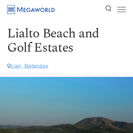
Lialto Beach and
Golf Estates
Lian, Batangas