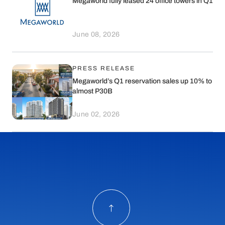
Megaworld fully leased 24 office towers in Q1
June 08, 2026
PRESS RELEASE
Megaworld’s Q1 reservation sales up 10% to
almost P30B
June 02, 2026