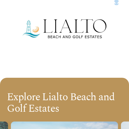
Explore Lialto Beach and
Golf Estates