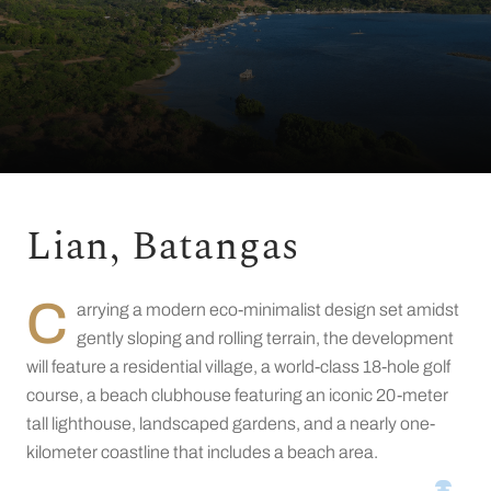
Lian, Batangas
C
arrying a modern eco-minimalist design set amidst
gently sloping and rolling terrain, the development
will feature a residential village, a world-class 18-hole golf
course, a beach clubhouse featuring an iconic 20-meter
tall lighthouse, landscaped gardens, and a nearly one-
kilometer coastline that includes a beach area.