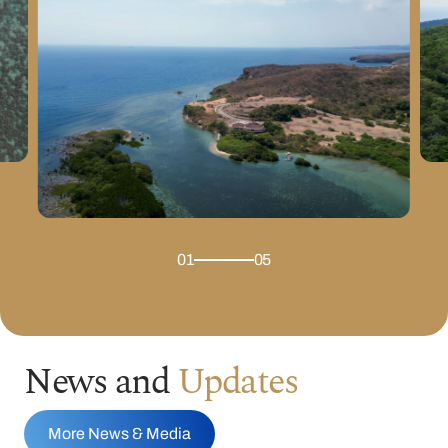
01
05
News and
Updates
More News & Media