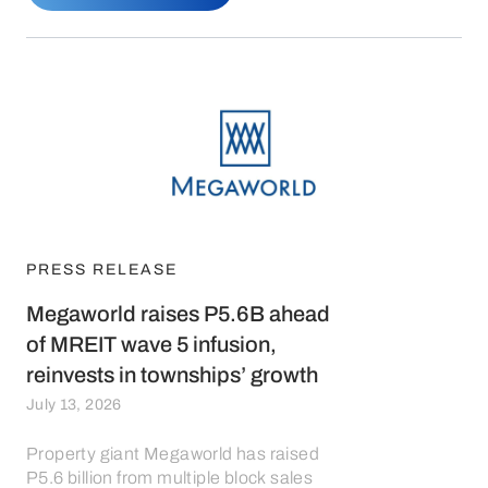
PRESS RELEASE
Megaworld raises P5.6B ahead
of MREIT wave 5 infusion,
reinvests in townships’ growth
July 13, 2026
Property giant Megaworld has raised
P5.6 billion from multiple block sales