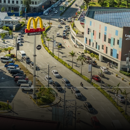
Board Diversity Policy
Channels of Engag
Stakeholders and 
Board, Committee, Chairman and
President/CEO Assessment