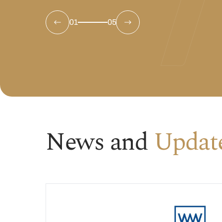
01
05
News and
Updat