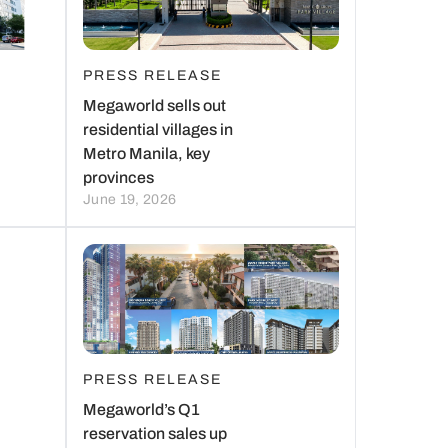
PRESS RELEASE
Megaworld sells out
residential villages in
Metro Manila, key
provinces
June 19, 2026
PRESS RELEASE
Megaworld’s Q1
reservation sales up