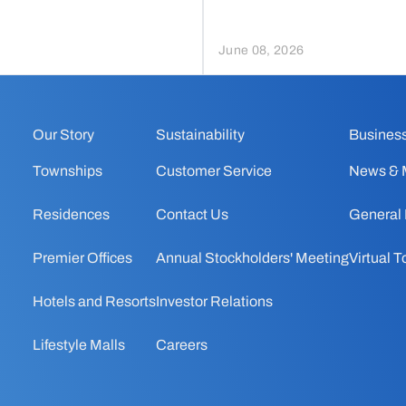
June 08, 2026
Our Story
Sustainability
Business
Townships
Customer Service
News & 
Residences
Contact Us
General
Premier Offices
Annual Stockholders' Meeting
Virtual T
Hotels and Resorts
Investor Relations
Lifestyle Malls
Careers