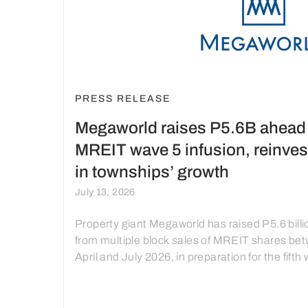
PRESS RELEASE
Megaworld raises P5.6B ahead 
MREIT wave 5 infusion, reinves
in townships’ growth
July 13, 2026
Property giant Megaworld has raised P5.6 billi
from multiple block sales of MREIT shares be
April and July 2026, in preparation for the fifth
of asset infusion into MREIT, with the proceed
be reinvested into the next phase of recurring
income-generating developments in Megawor