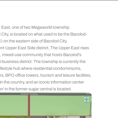
 East, one of two Megaworld township
City, is located on what used to be the Bacolod-
on the eastern side of Bacolod City.
ent Upper East Side district, The Upper East rises
ned, mixed-use community that hosts Bacolod's
usiness district. The township is currently the
 lifestyle hub where residential condominiums,
s, BPO office towers, tourism and leisure facilities,
n the country, and an iconic information center
n' in the former sugar central is located.