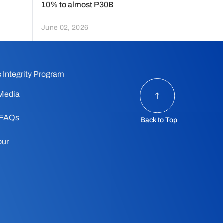
10% to almost P30B
June 02, 2026
 Integrity Program
Media
 FAQs
Back to Top
our