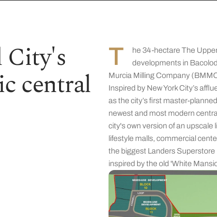
 City's
T
he 34-hectare The Upper
developments in Bacolod 
c central
Murcia Milling Company (BMMC) 
Inspired by New York City’s afflu
as the city’s first master-plan
newest and most modern central b
city's own version of an upscale
lifestyle malls, commercial center
the biggest Landers Superstore i
inspired by the old 'White Mansio