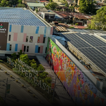
ement with
Attestation on Internal Audit and
Response
Compliance