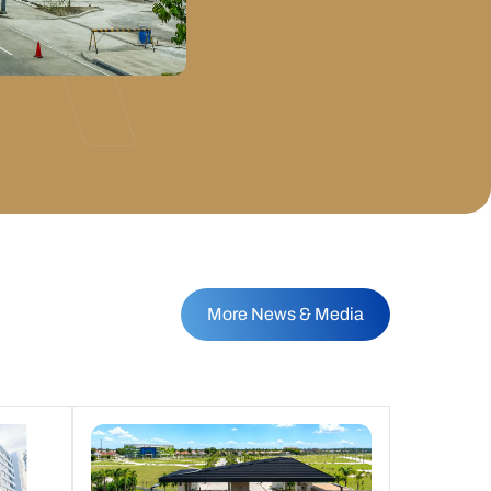
More News & Media