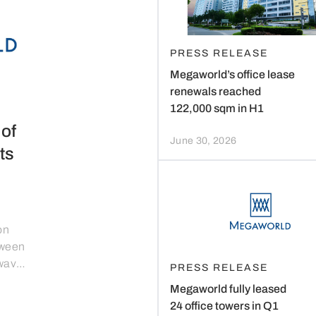
PRESS RELEASE
Megaworld’s office lease
renewals reached
122,000 sqm in H1
of
June 30, 2026
ts
on
tween
 wave
PRESS RELEASE
s to
Megaworld fully leased
24 office towers in Q1
ld