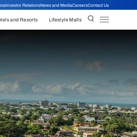
nce
Investor Relations
News and Media
Careers
Contact Us
tels and Resorts
Lifestyle Malls
Insider Trading Policy
Business Gifts Policy
minars
Anti-bribery and Anti-corruption
Policy
anagement
External Auditor Meetings with
Internal Audit
onduct and
Equitable Treatment of
Shareholders
s
Related Party Transactions Policy
Policy
Board Processes
ructure Review
Succession Planning Policy