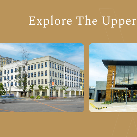
Explore The Upper