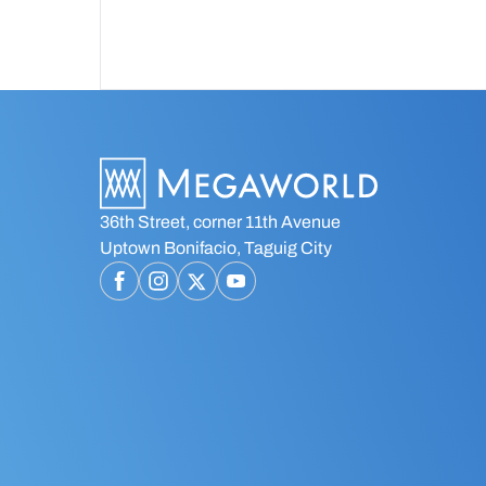
townships across the Philippines.
36th Street, corner 11th Avenue
Uptown Bonifacio, Taguig City