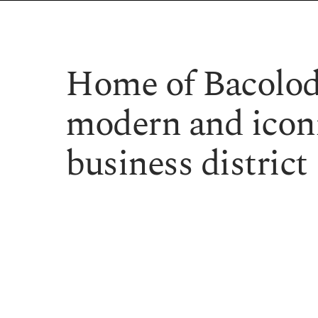
Home of Bacolod
modern and iconi
business district